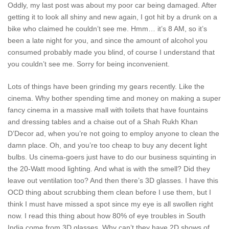
Oddly, my last post was about my poor car being damaged. After
getting it to look all shiny and new again, I got hit by a drunk on a
bike who claimed he couldn’t see me. Hmm… it’s 8 AM, so it’s
been a late night for you, and since the amount of alcohol you
consumed probably made you blind, of course I understand that
you couldn’t see me. Sorry for being inconvenient.
Lots of things have been grinding my gears recently. Like the
cinema. Why bother spending time and money on making a super
fancy cinema in a massive mall with toilets that have fountains
and dressing tables and a chaise out of a Shah Rukh Khan
D’Decor ad, when you’re not going to employ anyone to clean the
damn place. Oh, and you’re too cheap to buy any decent light
bulbs. Us cinema-goers just have to do our business squinting in
the 20-Watt mood lighting. And what is with the smell? Did they
leave out ventilation too? And then there’s 3D glasses. I have this
OCD thing about scrubbing them clean before I use them, but I
think I must have missed a spot since my eye is all swollen right
now. I read this thing about how 80% of eye troubles in South
India come from 3D glasses. Why can’t they have 2D shows of