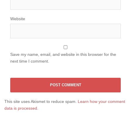
Website
Save my name, email, and website in this browser for the
next time I comment.
This site uses Akismet to reduce spam.
Learn how your comment
data is processed.