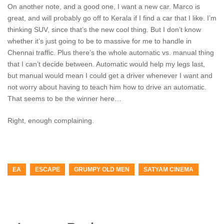
On another note, and a good one, I want a new car. Marco is
great, and will probably go off to Kerala if I find a car that I like. I’m
thinking SUV, since that’s the new cool thing. But I don’t know
whether it’s just going to be to massive for me to handle in
Chennai traffic. Plus there’s the whole automatic vs. manual thing
that I can’t decide between. Automatic would help my legs last,
but manual would mean I could get a driver whenever I want and
not worry about having to teach him how to drive an automatic.
That seems to be the winner here…
Right, enough complaining.
EA
ESCAPE
GRUMPY OLD MEN
SATYAM CINEMA