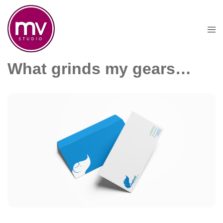
Skip
to
content
Togg
men
What grinds my gears…