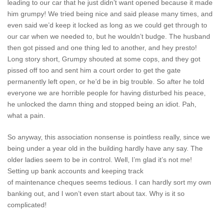
leading to our car that he just didn’t want opened because it made
him grumpy! We tried being nice and said please many times, and
even said we’d keep it locked as long as we could get through to
our car when we needed to, but he wouldn’t budge. The husband
then got pissed and one thing led to another, and hey presto!
Long story short, Grumpy shouted at some cops, and they got
pissed off too and sent him a court order to get the gate
permanently left open, or he’d be in big trouble. So after he told
everyone we are horrible people for having disturbed his peace,
he unlocked the damn thing and stopped being an idiot. Pah,
what a pain.
So anyway, this association nonsense is pointless really, since we
being under a year old in the building hardly have any say. The
older ladies seem to be in control. Well, I’m glad it’s not me!
Setting up bank accounts and keeping track
of maintenance cheques seems tedious. I can hardly sort my own
banking out, and I won’t even start about tax. Why is it so
complicated!