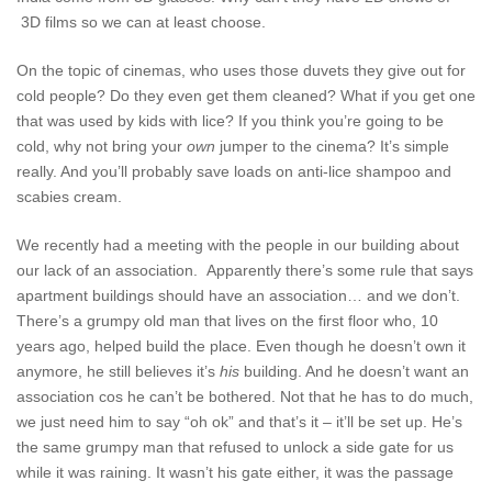
3D films so we can at least choose.
On the topic of cinemas, who uses those duvets they give out for
cold people? Do they even get them cleaned? What if you get one
that was used by kids with lice? If you think you’re going to be
cold, why not bring your
own
jumper to the cinema? It’s simple
really. And you’ll probably save loads on anti-lice shampoo and
scabies cream.
We recently had a meeting with the people in our building about
our lack of an association. Apparently there’s some rule that says
apartment buildings should have an association… and we don’t.
There’s a grumpy old man that lives on the first floor who, 10
years ago, helped build the place. Even though he doesn’t own it
anymore, he still believes it’s
his
building. And he doesn’t want an
association cos he can’t be bothered. Not that he has to do much,
we just need him to say “oh ok” and that’s it – it’ll be set up. He’s
the same grumpy man that refused to unlock a side gate for us
while it was raining. It wasn’t his gate either, it was the passage