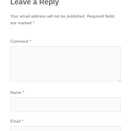
Leave a Reply
Your email address will not be published.
Required fields
are marked
*
Comment
*
Name
*
Email
*