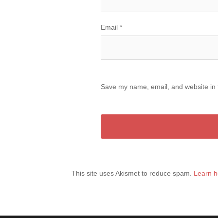
Email
*
Save my name, email, and website in t
This site uses Akismet to reduce spam.
Learn h