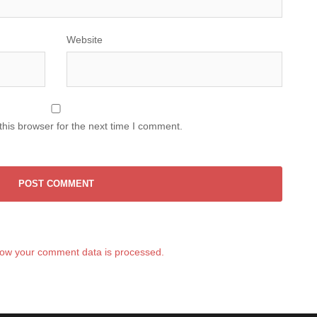
Website
his browser for the next time I comment.
ow your comment data is processed.