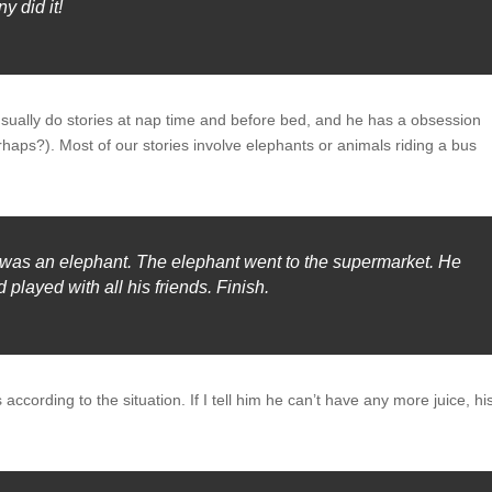
y did it!
e usually do stories at nap time and before bed, and he has a obsession
haps?). Most of our stories involve elephants or animals riding a bus
 was an elephant. The elephant went to the supermarket. He
 played with all his friends. Finish.
 according to the situation. If I tell him he can’t have any more juice, hi