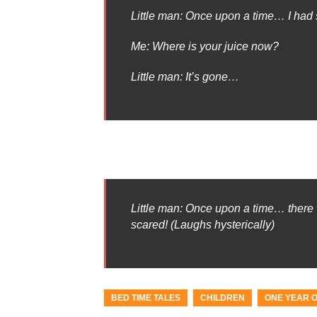
Little man: Once upon a time… I had
Me: Where is your juice now?
Little man: It’s gone…
Little man: Once upon a time… there w
scared! (Laughs hysterically)
BED TIME TALES
CHILDREN
ONE YEAR 