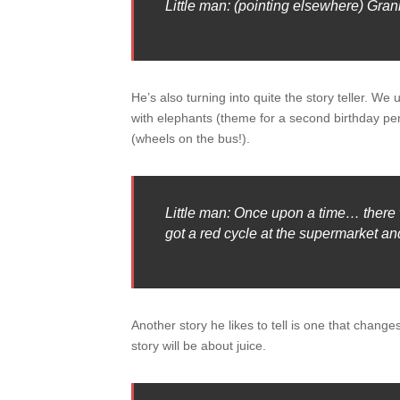
Little man: (pointing elsewhere) Grann
He’s also turning into quite the story teller. W
with elephants (theme for a second birthday per
(wheels on the bus!).
Little man: Once upon a time… there
got a red cycle at the supermarket and
Another story he likes to tell is one that changes
story will be about juice.