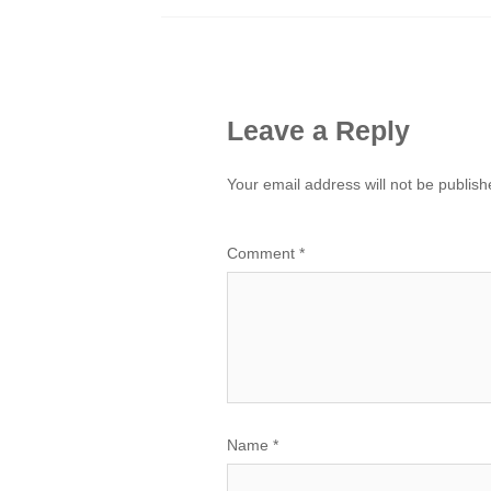
Leave a Reply
Your email address will not be publish
Comment
*
Name
*