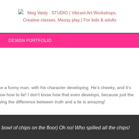
DESIGN PORTFOLIO
e a funny man, with his character developing. He’s cheeky, and it’s
 know how to lie! I don’t know how that even develops, because just the
wing the difference between truth and a lie is amazing!
owl of chips on the floor) Oh no! Who spilled all the chips!