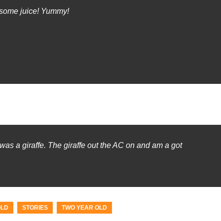
 some juice! Yummy!
as a giraffe. The giraffe out the AC on and am a got
OLD
STORIES
TWO YEAR OLD