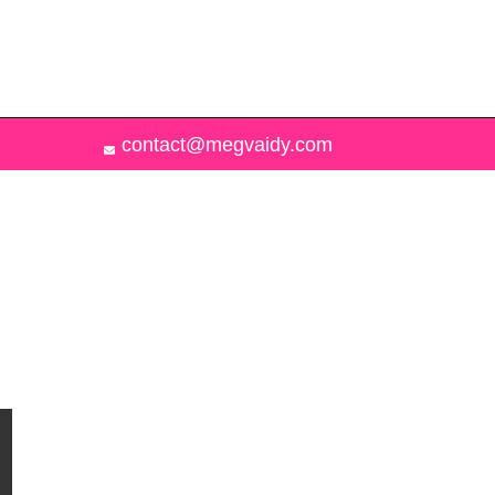
contact@megvaidy.com