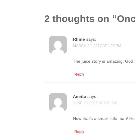
2 thoughts on “
Onc
Rhine
says:
MARCH 29, 2017 AT 4:09 PM
The juice story is amazing. God
Reply
Amrita
says:
JUNE 29, 2017 AT 6:51 PM
Now that’s a smart little man! He
Reply