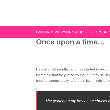
Skip
to
content
PAINTINGS AND WORKSHOPS
ARTWORK
Once upon a time…
He’s all of 22 months, and has started to becom
incredible that they’re so young, but they still
concept seems crazy, and their little minds kno
Me: (watching my boy as he chucks a b