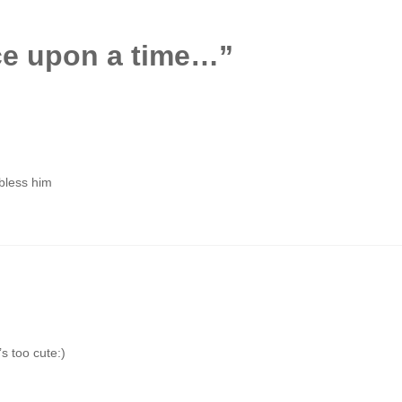
e upon a time…
”
 bless him
’s too cute:)