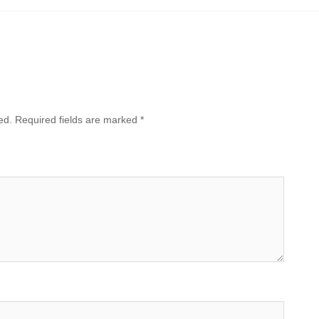
ed.
Required fields are marked
*