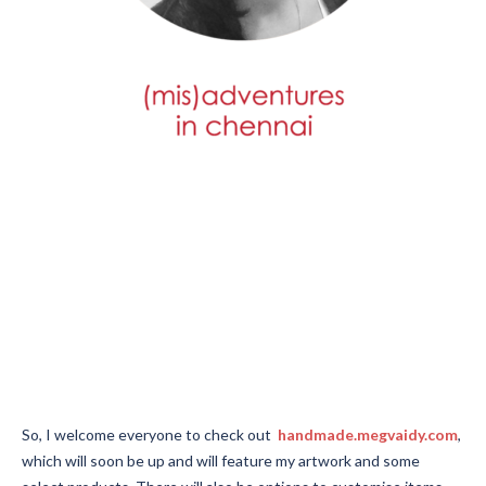
After decades of the blog going strong, the time has come for
my many (mis)adventures to stop being a stand-alone blog. It
had it’s moment many years ago, and has since been a quiet,
ignored blog, happily sitting in the background while my main
website did its job.
Now, I have a few plans to really use my art, and start selling my
work small-scale. It’s been a dream to share what I can do with
the world.
So, I welcome everyone to check out
handmade.megvaidy.com
,
which will soon be up and will feature my artwork and some