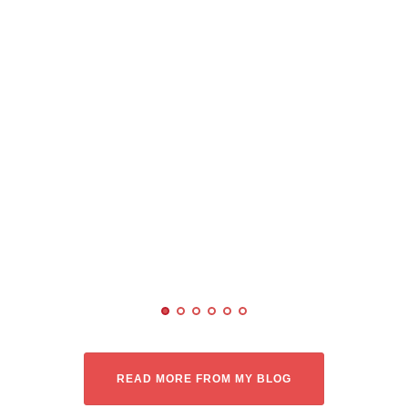
READ MORE FROM MY BLOG