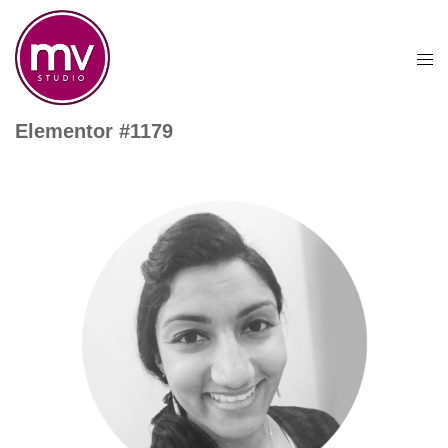
Elementor #1179