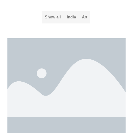
Show all
India
Art