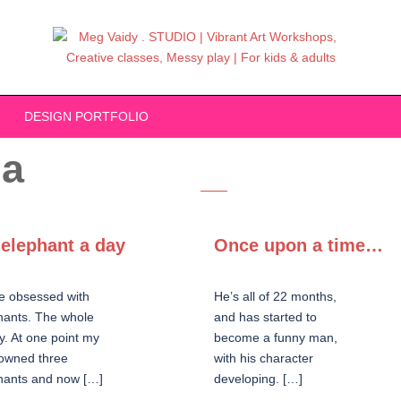
DESIGN PORTFOLIO
ia
elephant a day
Once upon a time…
e obsessed with
He’s all of 22 months,
hants. The whole
and has started to
y. At one point my
become a funny man,
owned three
with his character
hants and now […]
developing. […]