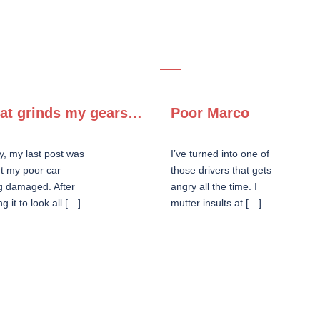
at grinds my gears…
Poor Marco
y, my last post was
I’ve turned into one of
t my poor car
those drivers that gets
g damaged. After
angry all the time. I
ng it to look all […]
mutter insults at […]