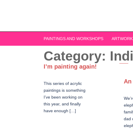
Skip
to
content
PAINTINGS AND WORKSHOPS
ARTWORK
Category:
Ind
I’m painting again!
An 
This series of acrylic
paintings is something
I’ve been working on
We’r
this year, and finally
elep
have enough […]
famil
dad 
elep