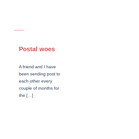
Postal woes
A friend and I have
been sending post to
each other every
couple of months for
the […]