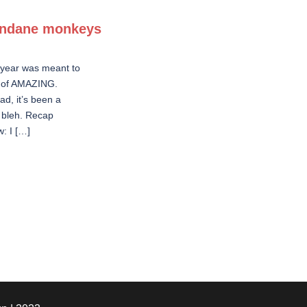
ndane monkeys
 year was meant to
t of AMAZING.
ad, it’s been a
 bleh. Recap
w: I […]