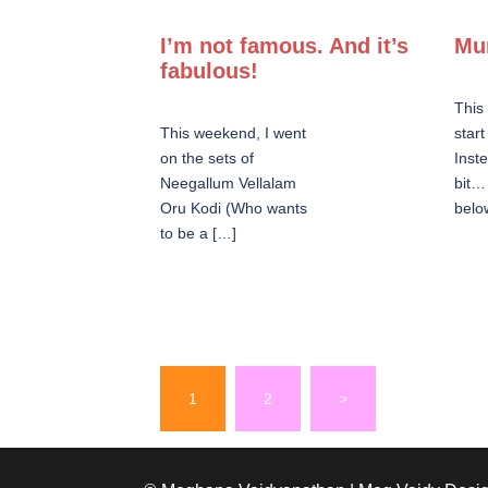
I’m not famous. And it’s
Mu
fabulous!
This
This weekend, I went
star
on the sets of
Inste
Neegallum Vellalam
bit…
Oru Kodi (Who wants
belo
to be a […]
Posts
1
2
>
pagination