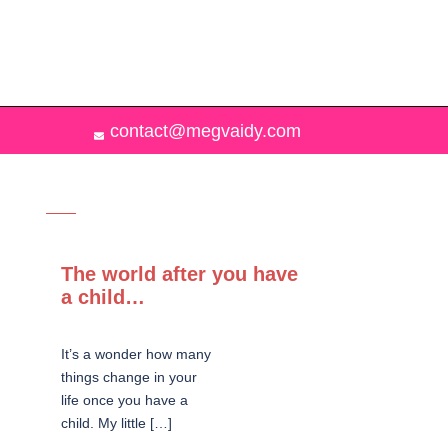
contact@megvaidy.com
The world after you have
a child…
It’s a wonder how many
things change in your
life once you have a
child. My little […]