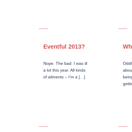
Eventful 2013?
Wh
Nope. The bad: I was ill
Oddl
a lot this year. All kinds
abou
of ailments – I’m a […]
bein
getti